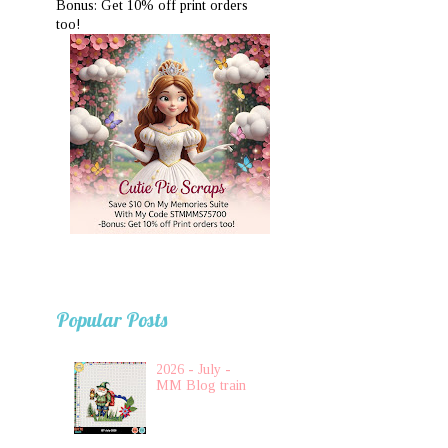
Bonus: Get 10% off print orders
too!
Popular Posts
2026 - July -
MM Blog train