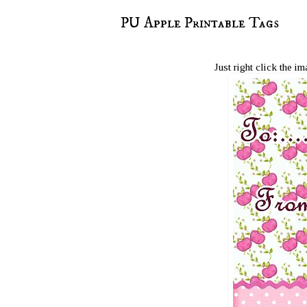
PU Apple Printable Tags
Just right click the i