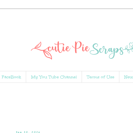
FaceBook
My You Tube Channel
Terms of Use
New
Jan 10, 2014