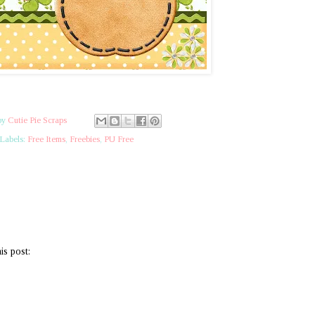
by
Cutie Pie Scraps
Labels:
Free Items
,
Freebies
,
PU Free
is post: