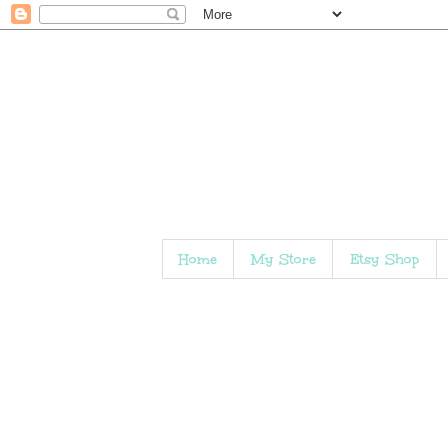
Home
My Store
Etsy Shop