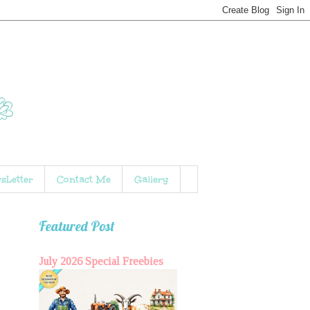
sLetter
Contact Me
Gallery
Featured Post
July 2026 Special Freebies