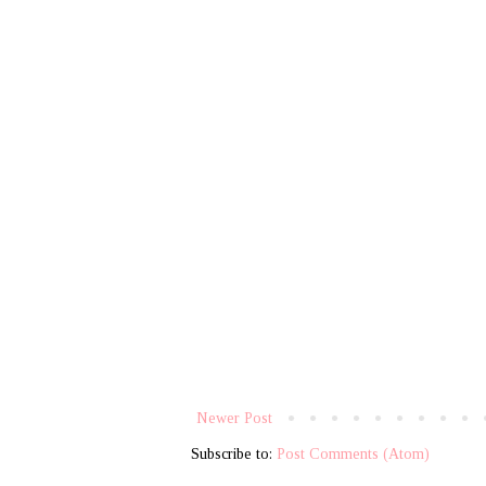
Newer Post
Subscribe to:
Post Comments (Atom)