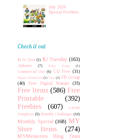
July 2026
Special Freebies
Check it out
$2 Tuesday
(163)
$1.50 Deal
(3)
Alphabet
(7)
Baby Songs
(1)
CU Free
(31)
Commercial Use
(6)
FB Group
Digital WordsArts
(1)
Etsy
(2)
(40)
Free Digital Stamps
(35)
Free Items
(586)
Free
Printable
(392)
Freebies
(607)
Layout
Templetes
(5)
Monthly Challenges
(10)
MY
Monthly Special
(168)
Store Items
(274)
MYMemories Blog Train