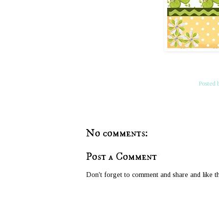
Posted 
No comments:
Post a Comment
Don't forget to comment and share and like th