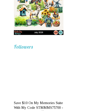
Followers
Save $10 On My Memories Suite
With My Code STMMMS75700 -