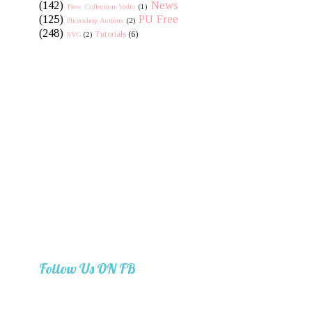
(142)
News
New Collection-Vedio
(1)
(125)
PU Free
Photoshop Actions
(2)
(248)
Tutorials
(6)
SVG
(2)
Follow Us ON FB