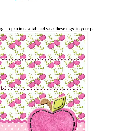
mage , open in new tab and save these tags in your pc