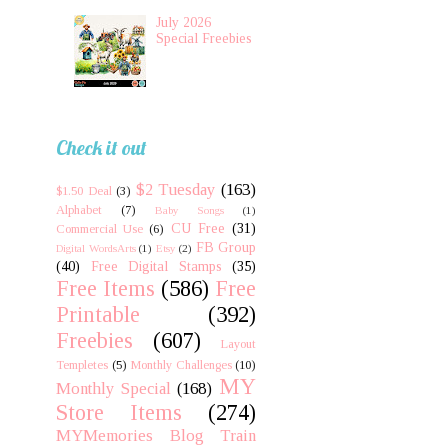
July 2026
Special Freebies
Check it out
$2 Tuesday
(163)
$1.50 Deal
(3)
Alphabet
(7)
Baby Songs
(1)
CU Free
(31)
Commercial Use
(6)
FB Group
Digital WordsArts
(1)
Etsy
(2)
(40)
Free Digital Stamps
(35)
Free Items
(586)
Free
Printable
(392)
Freebies
(607)
Layout
Templetes
(5)
Monthly Challenges
(10)
MY
Monthly Special
(168)
Store Items
(274)
MYMemories Blog Train