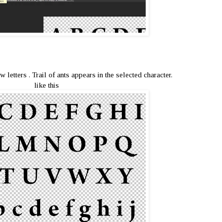
w letters . Trail of ants appears in the selected character.
like this