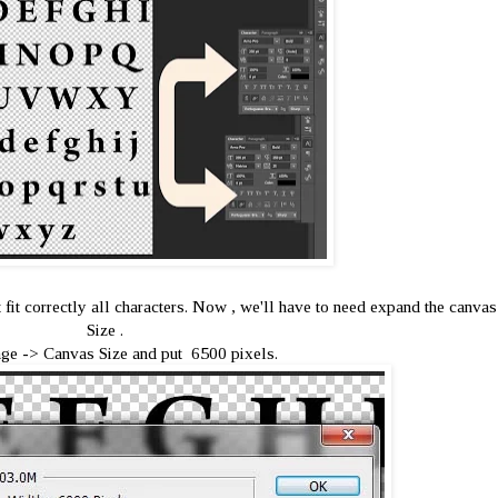
ot fit correctly all characters. Now , we'll have to need expand the canvas
Size .
ge -> Canvas Size and put 6500 pixels.