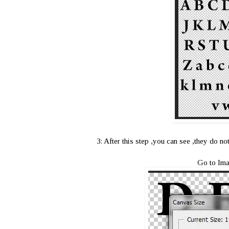
3: After this step ,you can see ,they do n
Go to Ima