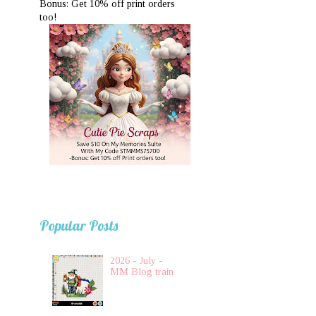
Bonus: Get 10% off print orders
too!
Popular Posts
2026 - July -
MM Blog train