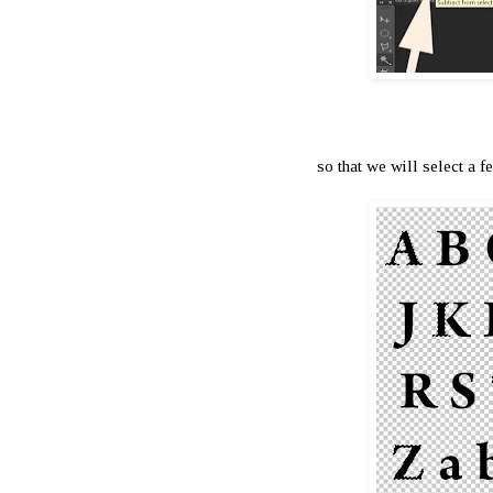
so that we will select a fe