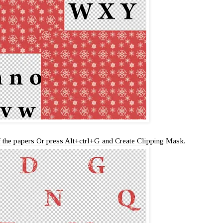
f the papers Or press Alt+ctrl+G and Create Clipping Mask.