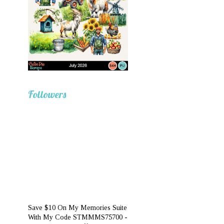
Followers
Save $10 On My Memories Suite
With My Code STMMMS75700 -