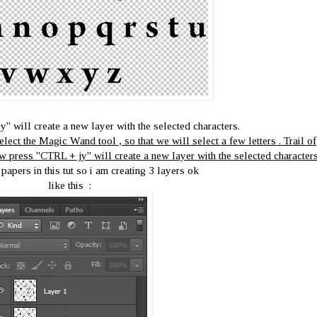
' will create a new layer with the selected characters.
lect the Magic Wand tool , so that we will select a few letters . Trail of
w press ''CTRL + jy'' will create a new layer with the selected characters
 papers in this tut so i am creating 3 layers ok
like this :