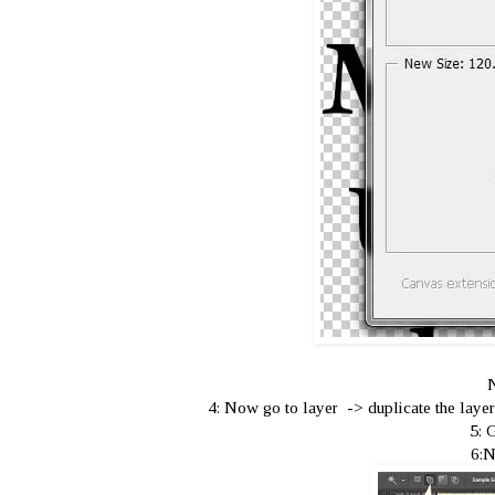
N
4: Now go to layer -> duplicate the layer 
5: 
6:N