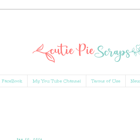
FaceBook
My You Tube Channel
Terms of Use
New
Jan 10, 2014