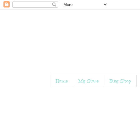
Home
My Store
Etsy Shop