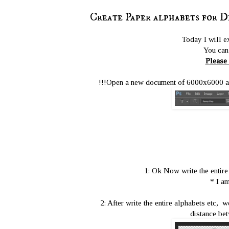
Create Paper alphabets for D
Today I will e
You can 
Please 
!!!Open a new document of 6000x6000 and 
1: Ok Now write the entire
* I am
2: After write the entire alphabets etc, 
distance bet