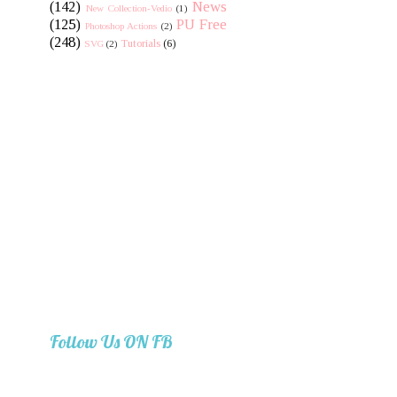
(142)
News
New Collection-Vedio
(1)
(125)
PU Free
Photoshop Actions
(2)
(248)
Tutorials
(6)
SVG
(2)
Follow Us ON FB