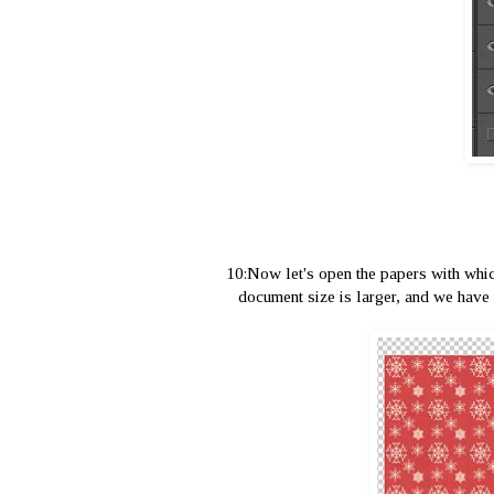
10:Now let's open the papers with whic
document size is larger, and we have 