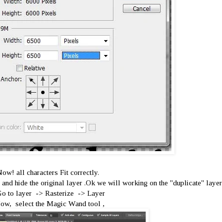
ow! all characters Fit correctly.
and hide the original layer .Ok we will working on the ''duplicate'' layer
Go to layer -> Rasterize -> Layer
ow, select the Magic Wand tool ,