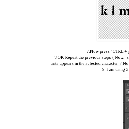
7:Now press ''CTRL + jy'
8:OK Repeat the previous steps
(
:Now, se
ants appears in the selected character. 7:No
9: I am using 3