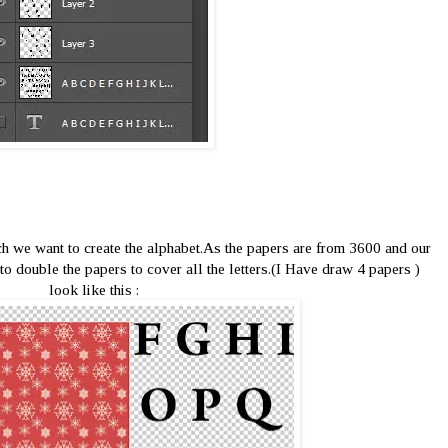
h we want to create the alphabet.As the papers are from 3600 and our
to double the papers to cover all the letters.(I Have draw 4 papers )
look like this :