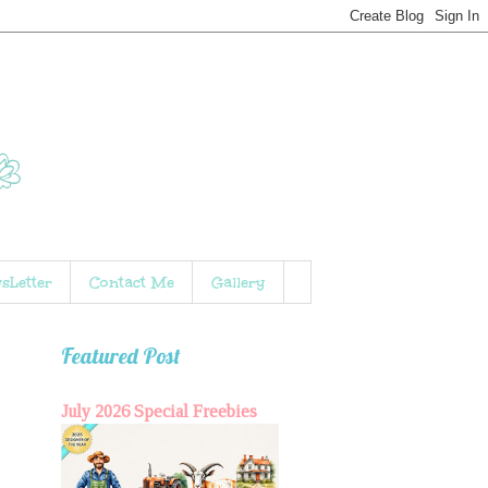
sLetter
Contact Me
Gallery
Featured Post
July 2026 Special Freebies