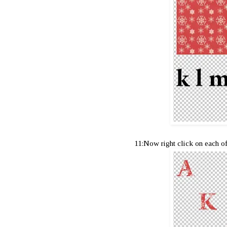
11:Now right click on each o