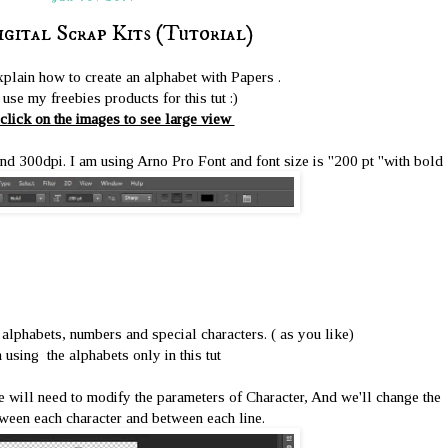
igital Scrap Kits (Tutorial)
xplain how to create an alphabet with Papers .
use my freebies products for this tut :)
click on the images to see large view
300dpi. I am using Arno Pro Font and font size is ''200 pt ''with bold
 alphabets, numbers and special characters. ( as you like)
 using the alphabets only in this tut
we will need to modify the parameters of Character, And we'll change the
ween each character and between each line.