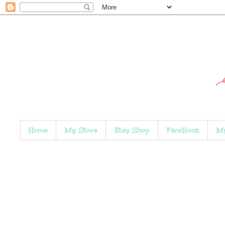
Home
My Store
Etsy Shop
FaceBook
My