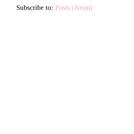
Subscribe to:
Posts (Atom)