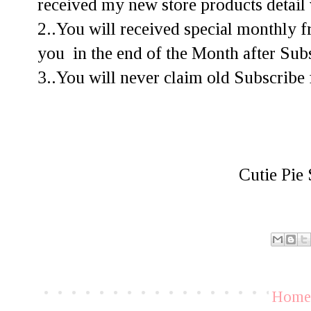
received my new store products detail 
2..You will received special monthly f
you in the end of the Month after Subs
3..You will never claim old Subscribe f
Cutie Pie 
Hom