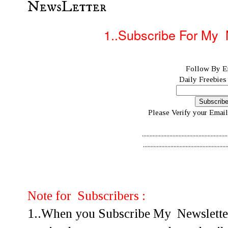
NewsLetter
1..Subscribe For
My N
Follow By E
Daily Freebies
Please Verify your Email
........................................................
........................................................
Note for Subscribers :
1..When you Subscribe My Newsletter 