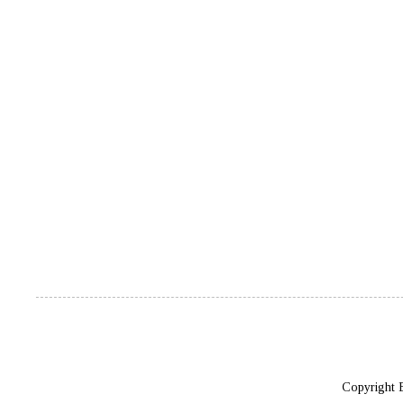
Copyright 