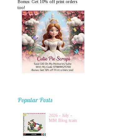
Bonus: Get 10% off print orders
too!
Popular Posts
2026 - July -
MM Blog train