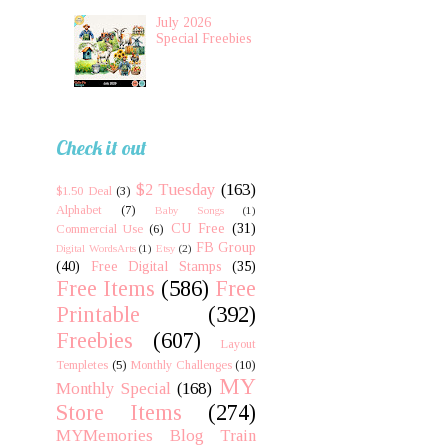
July 2026
Special Freebies
Check it out
$2 Tuesday
(163)
$1.50 Deal
(3)
Alphabet
(7)
Baby Songs
(1)
CU Free
(31)
Commercial Use
(6)
FB Group
Digital WordsArts
(1)
Etsy
(2)
(40)
Free Digital Stamps
(35)
Free Items
(586)
Free
Printable
(392)
Freebies
(607)
Layout
Templetes
(5)
Monthly Challenges
(10)
MY
Monthly Special
(168)
Store Items
(274)
MYMemories Blog Train