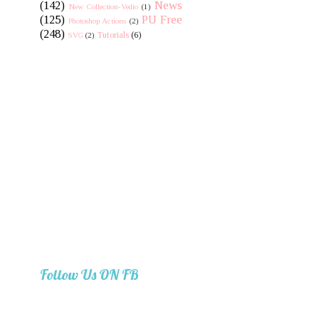
(142)
News
New Collection-Vedio
(1)
(125)
PU Free
Photoshop Actions
(2)
(248)
Tutorials
(6)
SVG
(2)
Follow Us ON FB