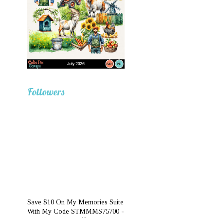
Followers
Save $10 On My Memories Suite
With My Code STMMMS75700 -