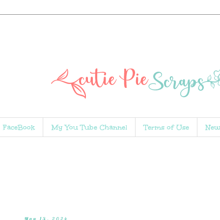
FaceBook
My You Tube Channel
Terms of Use
New
May 13, 2024