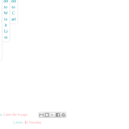
by
Cutie Pie Scraps
Labels:
$2 Tuesday