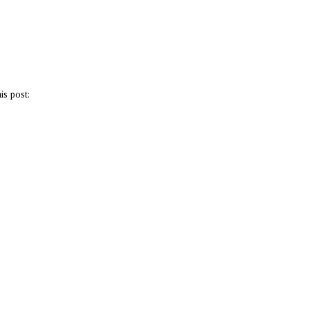
is post: