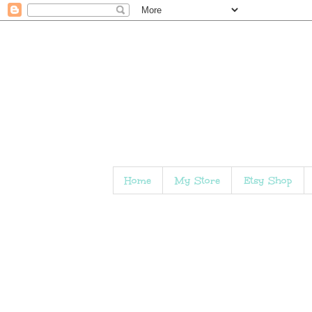
Home
My Store
Etsy Shop