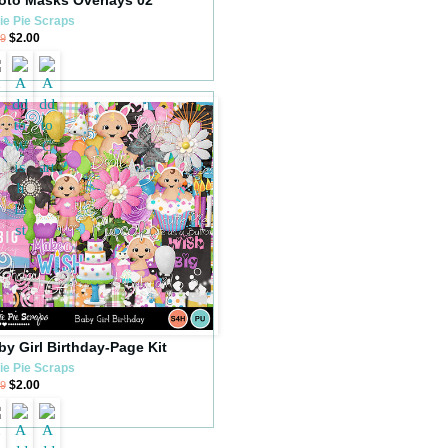
ie Pie Scraps
$2.00
99
by Girl Birthday-Page Kit
ie Pie Scraps
$2.00
99