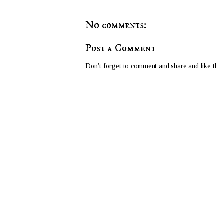
No comments:
Post a Comment
Don't forget to comment and share and like th