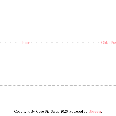
Home
Older Po
Copyright By Cutie Pie Scrap 2026. Powered by
Blogger
.