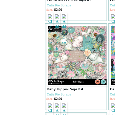
Cutie Pie Scraps
Cut
$2.00
$3.99
$3.
Baby Hippo-Page Kit
Ba
Cutie Pie Scraps
Cut
$2.00
$5.99
$5.