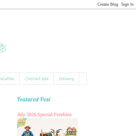
sLetter
Contact Me
Gallery
Featured Post
July 2026 Special Freebies