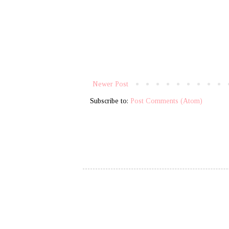
Newer Post
Subscribe to:
Post Comments (Atom)