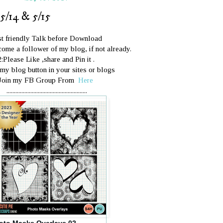
5/14 & 5/15
st friendly Talk before Download
ome a follower of my blog, if not already.
2:Please Like ,share and Pin it .
 my blog button in your sites or blogs
Join my FB Group From
Here
......................................................
oto Masks Overlays 02