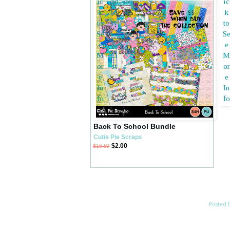
Back To School Bundle
Cutie Pie Scraps
$2.00
$16.99
Posted 