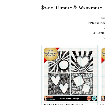
$2.00 Tuesday & Wednesday! 
Ju
1:Please bec
3: Grab
Photo Masks Overlays 01
Ph