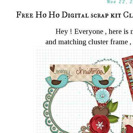
Nov 22, 
Free Ho Ho Digital scrap kit C
Hey ! Everyone , here is
and matching cluster frame ,