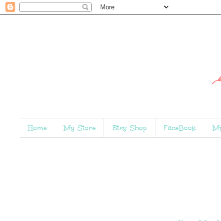
Home
My Store
Etsy Shop
FaceBook
My