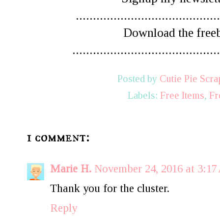
..........................................
Download the free
...........................................
Posted by
Cutie Pie Scra
Labels:
Free Items
,
Fr
1 comment:
Marie H.
November 24, 2016 at 3:1
Thank you for the cluster.
Reply