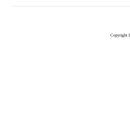
Copyright 