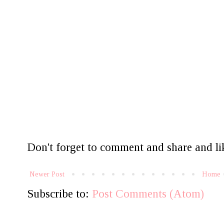
Don't forget to comment and share and lik
Newer Post
Home
Subscribe to:
Post Comments (Atom)