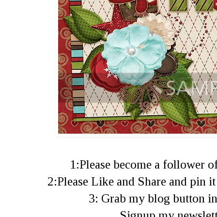
1:Please become a follower of
2:Please Like and Share and pin i
3: Grab my blog button in
Signup my newslet