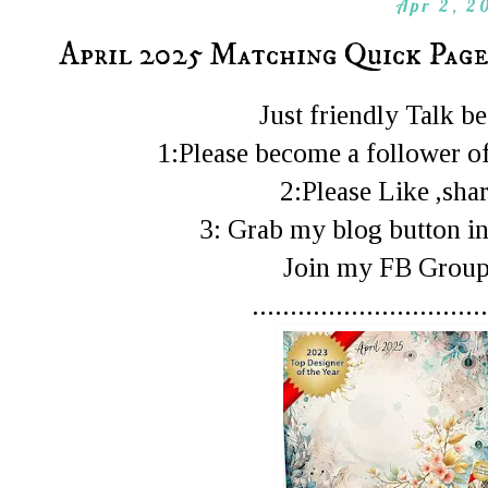
Apr 2, 2
April 2025 Matching Quick Page
Just friendly Talk 
1:Please become a follower of
2:Please Like ,shar
3: Grab my blog button in
Join my FB Gro
...............................