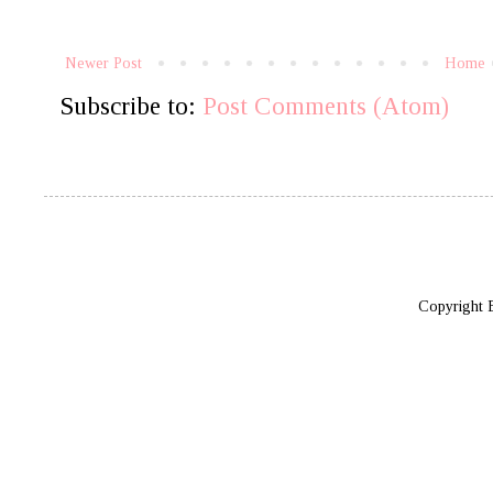
Newer Post
Home
Subscribe to:
Post Comments (Atom)
Copyright 