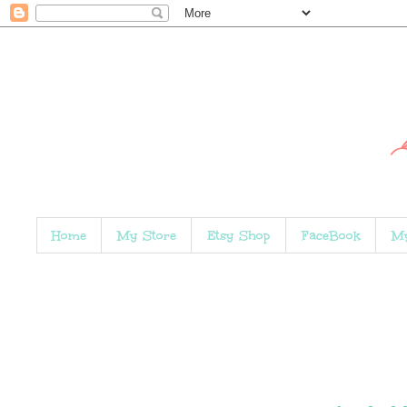
Home
My Store
Etsy Shop
FaceBook
My