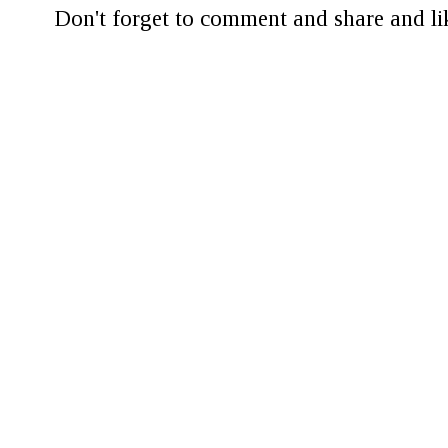
Don't forget to comment and share and lik