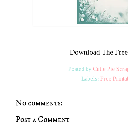
Download The Fre
Posted by
Cutie Pie Scra
Labels:
Free Printa
No comments:
Post a Comment