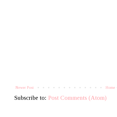
Newer Post
Home
Subscribe to:
Post Comments (Atom)