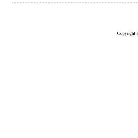
Copyright 