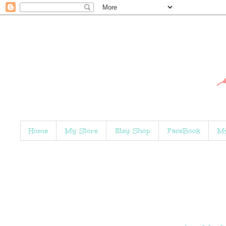
Home
My Store
Etsy Shop
FaceBook
My