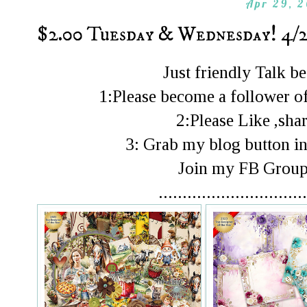
Apr 29, 
$2.00 Tuesday & Wednesday! 4/2
Just friendly Talk 
1:Please become a follower of
2:Please Like ,shar
3: Grab my blog button in
Join my FB Gro
...............................