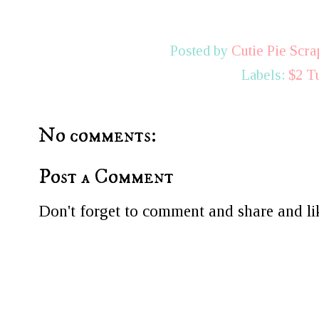
Posted by
Cutie Pie Scra
Labels:
$2 T
No comments:
Post a Comment
Don't forget to comment and share and lik