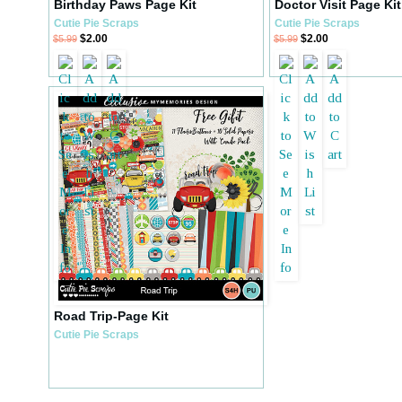
Birthday Paws Page Kit
Doctor Visit Page Kit
Cutie Pie Scraps
Cutie Pie Scraps
$2.00
$2.00
$5.99
$5.99
Road Trip-Page Kit
Cutie Pie Scraps