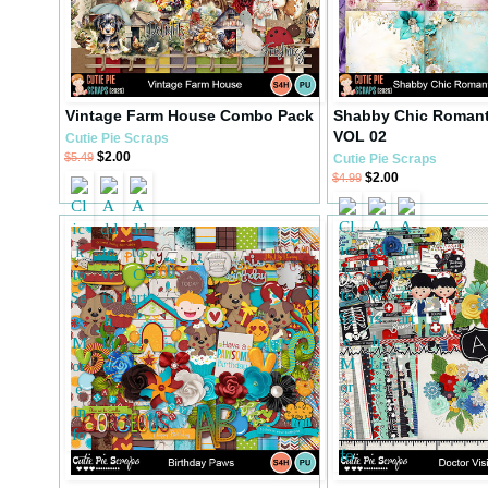
Vintage Farm House Combo Pack
Shabby Chic Romant
VOL 02
Cutie Pie Scraps
$2.00
$5.49
Cutie Pie Scraps
$2.00
$4.99