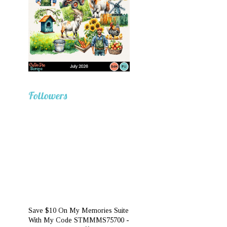
Followers
Save $10 On My Memories Suite
With My Code STMMMS75700 -