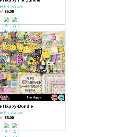
ie Pie Scraps
$5.00
.99
e Happy-Bundle
ie Pie Scraps
$5.00
.99