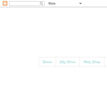
Home
My Store
Etsy Shop