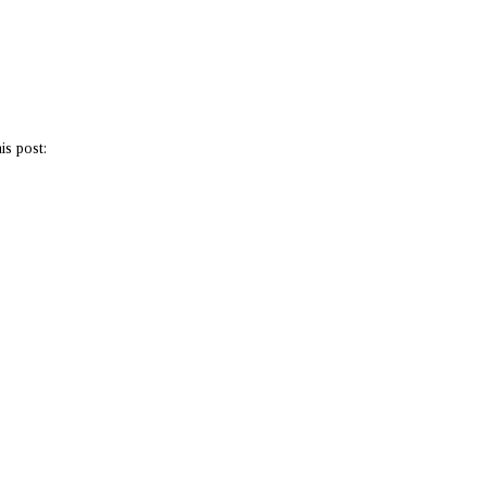
is post: