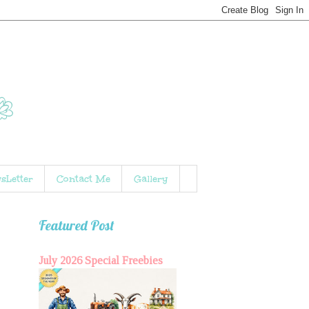
sLetter
Contact Me
Gallery
Featured Post
July 2026 Special Freebies