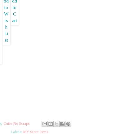
by
Cutie Pie Scraps
Labels:
MY Store Items