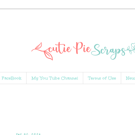
FaceBook
My You Tube Channel
Terms of Use
New
Jul 31, 2024