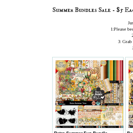
Summer Bundles Sale - $5 Ea
Ju
1:Please bec
3: Grab
Retro Summer Fun Bundle
Be