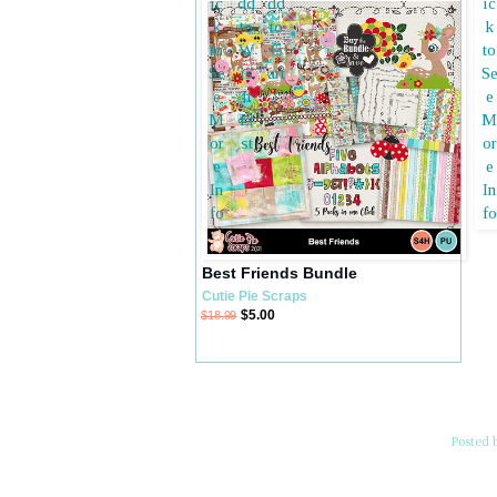
Best Friends Bundle
Cutie Pie Scraps
$5.00
$18.99
Posted 