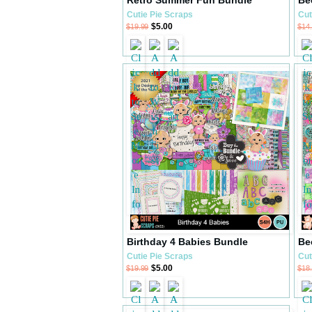
Cutie Pie Scraps
Cut
$5.00
$19.99
$14
Birthday 4 Babies Bundle
Be
Cutie Pie Scraps
Cut
$5.00
$19.99
$18