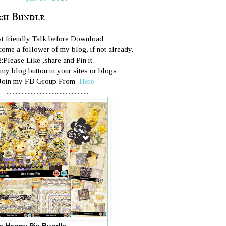
ch Bundle
st friendly Talk before Download
ome a follower of my blog, if not already.
2:Please Like ,share and Pin it .
 my blog button in your sites or blogs
Join my FB Group From
Here
......................................................
e Happy Pie Bundle