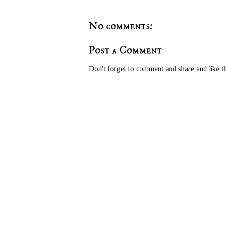
No comments:
Post a Comment
Don't forget to comment and share and like th