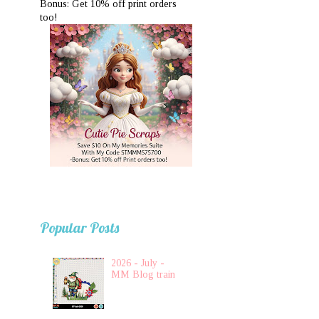
Bonus: Get 10% off print orders
too!
Popular Posts
2026 - July -
MM Blog train