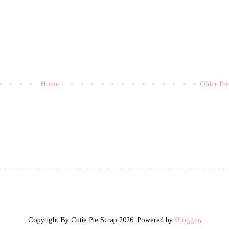
Home
Older Po
Copyright By Cutie Pie Scrap 2026. Powered by
Blogger
.