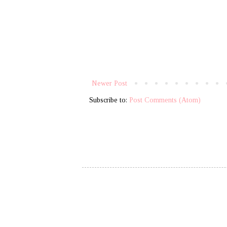
Newer Post
Subscribe to:
Post Comments (Atom)