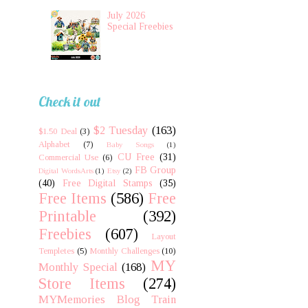
July 2026
Special Freebies
Check it out
$2 Tuesday
(163)
$1.50 Deal
(3)
Alphabet
(7)
Baby Songs
(1)
CU Free
(31)
Commercial Use
(6)
FB Group
Digital WordsArts
(1)
Etsy
(2)
(40)
Free Digital Stamps
(35)
Free Items
(586)
Free
Printable
(392)
Freebies
(607)
Layout
Templetes
(5)
Monthly Challenges
(10)
MY
Monthly Special
(168)
Store Items
(274)
MYMemories Blog Train