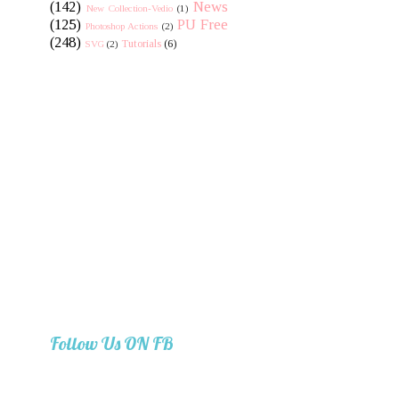
(142)
News
New Collection-Vedio
(1)
(125)
PU Free
Photoshop Actions
(2)
(248)
Tutorials
(6)
SVG
(2)
Follow Us ON FB