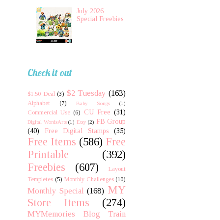
July 2026
Special Freebies
Check it out
$2 Tuesday
(163)
$1.50 Deal
(3)
Alphabet
(7)
Baby Songs
(1)
CU Free
(31)
Commercial Use
(6)
FB Group
Digital WordsArts
(1)
Etsy
(2)
(40)
Free Digital Stamps
(35)
Free Items
(586)
Free
Printable
(392)
Freebies
(607)
Layout
Templetes
(5)
Monthly Challenges
(10)
MY
Monthly Special
(168)
Store Items
(274)
MYMemories Blog Train