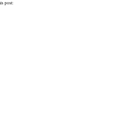
is post: