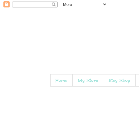
Home
My Store
Etsy Shop