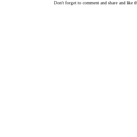
Don't forget to comment and share and like th