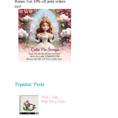
Bonus: Get 10% off print orders
too!
Popular Posts
2026 - July -
MM Blog train