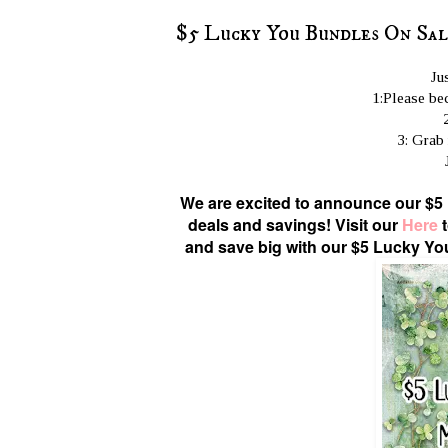
$5 Lucky You Bundles On Sa
Ju
1:Please bec
3: Grab
We are excited to announce our $5
deals and savings! Visit our
Here
t
and save big with our $5 Lucky Yo