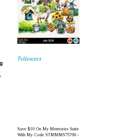
Followers
ng
r
Save $10 On My Memories Suite
With My Code STMMMS75700 -