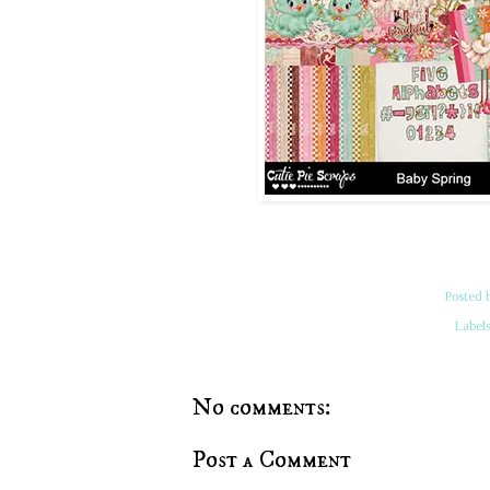
Posted 
Label
No comments:
Post a Comment