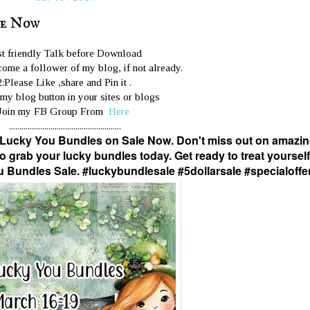
le Now
st friendly Talk before Download
ome a follower of my blog, if not already.
2:Please Like ,share and Pin it .
 my blog button in your sites or blogs
Join my FB Group From
Here
......................................................
 Lucky You Bundles on Sale Now. Don't miss out on amazi
o grab your lucky bundles today. Get ready to treat yourself
u Bundles Sale. #luckybundlesale #5dollarsale #specialoffe