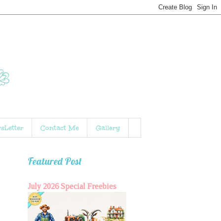
sLetter
Contact Me
Gallery
Featured Post
July 2026 Special Freebies