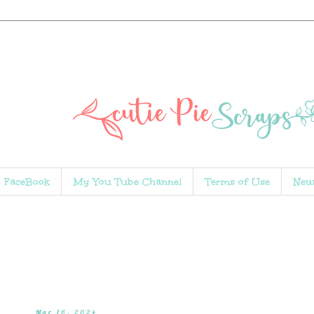
FaceBook
My You Tube Channel
Terms of Use
New
Mar 16, 2024