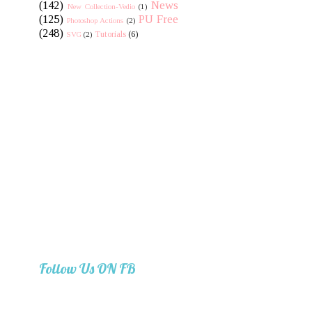
(142)
News
New Collection-Vedio
(1)
(125)
PU Free
Photoshop Actions
(2)
(248)
Tutorials
(6)
SVG
(2)
Follow Us ON FB