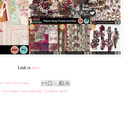
Link is
here
by
Cutie Pie Scraps
s:
Free Items
,
Free Printable
,
Freebies
,
News