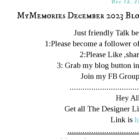
Dec 13, 
MyMemories December 2023 Blo
Just friendly Talk 
1:Please become a follower of
2:Please Like ,shar
3: Grab my blog button in
Join my FB Gro
................................
Hey All
Get all The Designer 
Link is
h
.................................