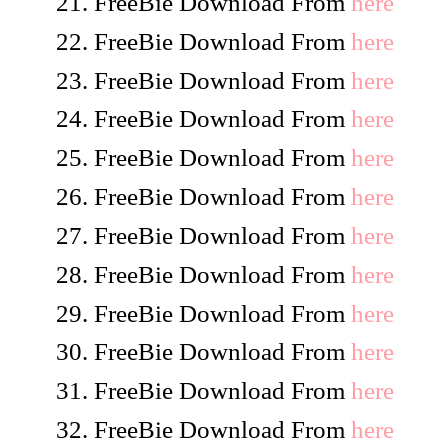
FreeBie Download From
here
FreeBie Download From
here
FreeBie Download From
here
FreeBie Download From
here
FreeBie Download From
here
FreeBie Download From
here
FreeBie Download From
here
FreeBie Download From
here
FreeBie Download From
here
FreeBie Download From
here
FreeBie Download From
here
FreeBie Download From
here