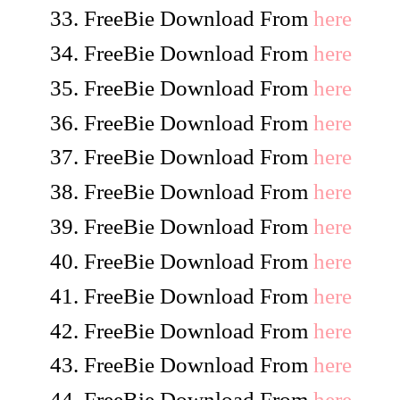
FreeBie Download From
here
FreeBie Download From
here
FreeBie Download From
here
FreeBie Download From
here
FreeBie Download From
here
FreeBie Download From
here
FreeBie Download From
here
FreeBie Download From
here
FreeBie Download From
here
FreeBie Download From
here
FreeBie Download From
here
FreeBie Download From
here