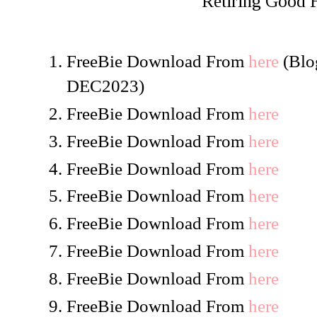
Retiring Good
FreeBie Download From
here
(Blog
DEC2023)
FreeBie Download From
here
FreeBie Download From
here
FreeBie Download From
here
FreeBie Download From
here
FreeBie Download From
here
FreeBie Download From
here
FreeBie Download From
here
FreeBie Download From
here