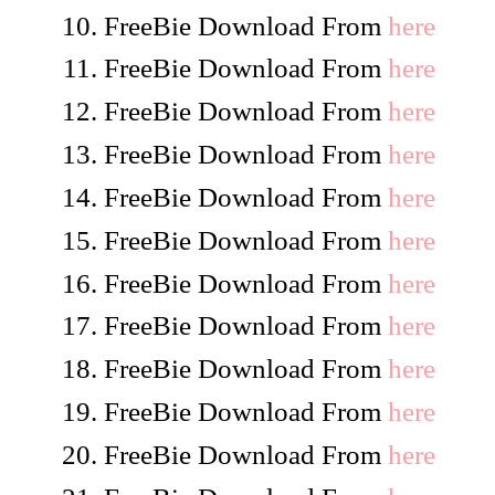
FreeBie Download From
here
FreeBie Download From
here
FreeBie Download From
here
FreeBie Download From
here
FreeBie Download From
here
FreeBie Download From
here
FreeBie Download From
here
FreeBie Download From
here
FreeBie Download From
here
FreeBie Download From
here
FreeBie Download From
here