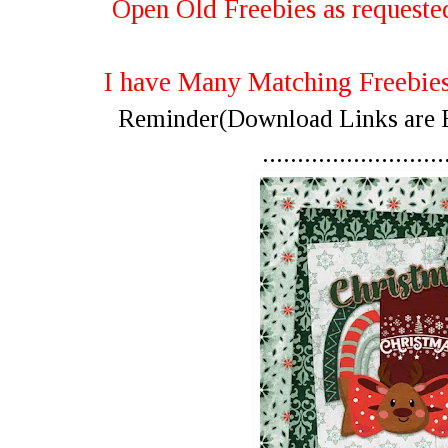
Open Old Freebies as requested
I have Many Matching Freebi
Reminder(Download Links are Be
..........................