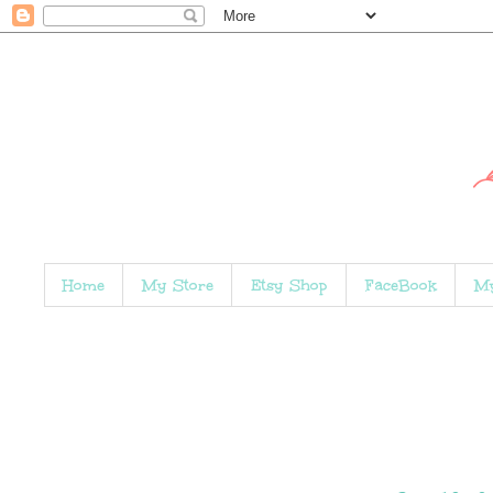
Home
My Store
Etsy Shop
FaceBook
My