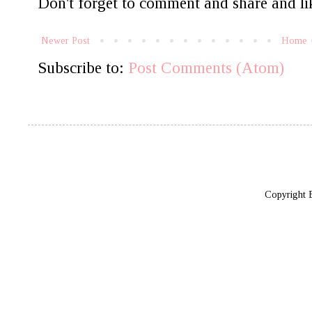
Don't forget to comment and share and lik
Newer Post
Home
Subscribe to:
Post Comments (Atom)
Copyright 