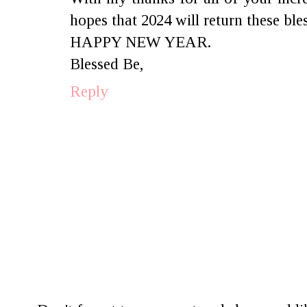
hopes that 2024 will return these ble
HAPPY NEW YEAR.
Blessed Be,
Reply