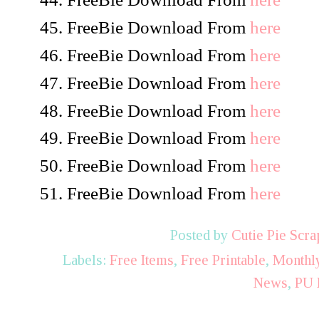
FreeBie Download From
here
FreeBie Download From
here
FreeBie Download From
here
FreeBie Download From
here
FreeBie Download From
here
FreeBie Download From
here
FreeBie Download From
here
Posted by
Cutie Pie Scra
Labels:
Free Items
,
Free Printable
,
Monthly
News
,
PU 