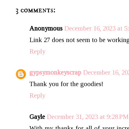
3 comments:
Anonymous
December 16, 2023 at 
Link 27 does not seem to be working
Reply
gypsymonkeyscrap
December 16, 20
Thank you for the goodies!
Reply
Gayle
December 31, 2023 at 9:28 PM
With my thanks for all of your incr