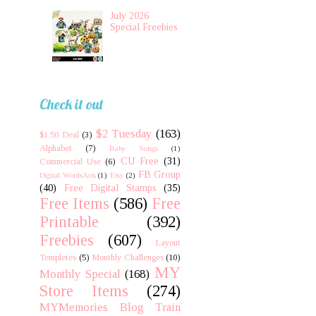
July 2026
Special Freebies
Check it out
$2 Tuesday
(163)
$1.50 Deal
(3)
Alphabet
(7)
Baby Songs
(1)
CU Free
(31)
Commercial Use
(6)
FB Group
Digital WordsArts
(1)
Etsy
(2)
(40)
Free Digital Stamps
(35)
Free Items
(586)
Free
Printable
(392)
Freebies
(607)
Layout
Templetes
(5)
Monthly Challenges
(10)
MY
Monthly Special
(168)
Store Items
(274)
MYMemories Blog Train