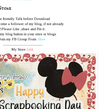
Store
st friendly Talk before Download
ome a follower of my blog, if not already.
2:Please Like ,share and Pin it .
 my blog button in your sites or blogs
Join my FB Group From
Here
......................................................
My Store
Link