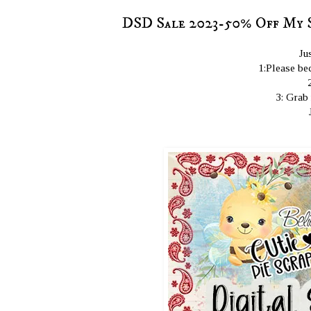
DSD Sale 2023-50% Off My 
Ju
1:Please bec
3: Grab