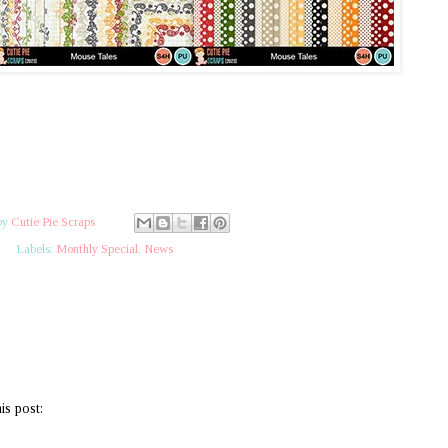
by
Cutie Pie Scraps
Labels:
Monthly Special
,
News
is post: