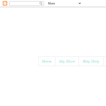
Home
My Store
Etsy Shop