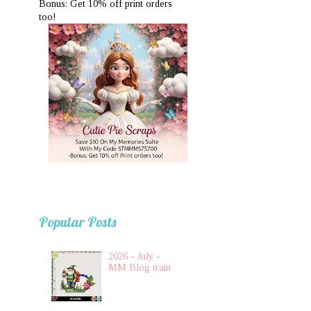
Bonus: Get 10% off print orders
too!
Popular Posts
2026 - July -
MM Blog train