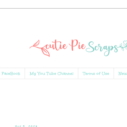
FaceBook
My You Tube Channel
Terms of Use
New
Oct 5, 2023