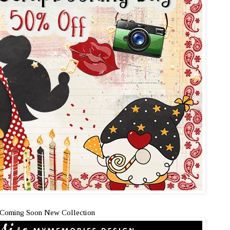
Coming Soon New Collection