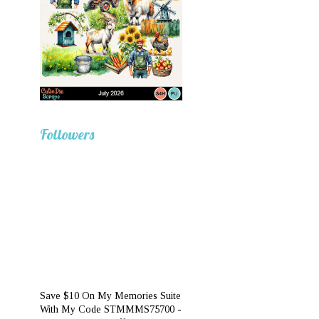
Followers
Save $10 On My Memories Suite
With My Code STMMMS75700 -