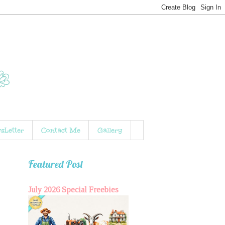
sLetter
Contact Me
Gallery
Featured Post
July 2026 Special Freebies