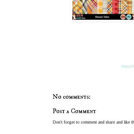
Posted 
No comments:
Post a Comment
Don't forget to comment and share and like th