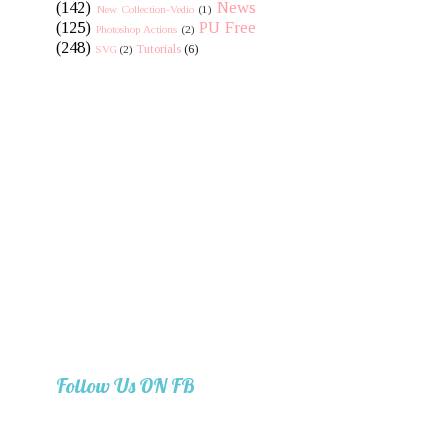
(142)
News
New Collection-Vedio
(1)
(125)
PU Free
Photoshop Actions
(2)
(248)
Tutorials
(6)
SVG
(2)
Follow Us ON FB