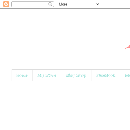
Home
My Store
Etsy Shop
FaceBook
My