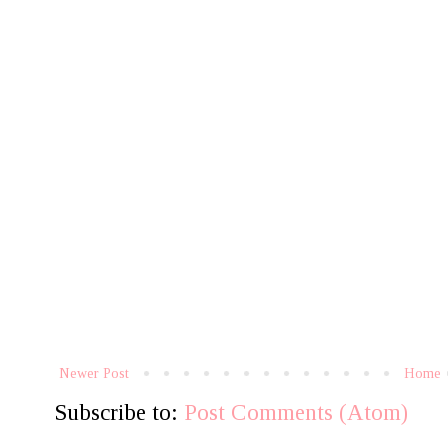
Newer Post
Home
Subscribe to:
Post Comments (Atom)