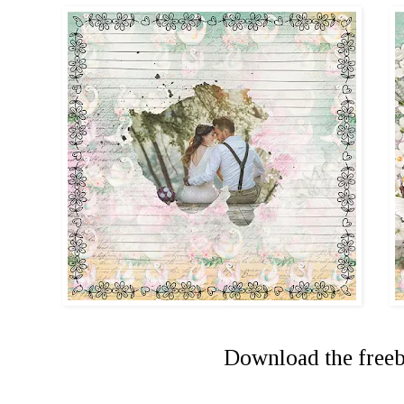
Download the free