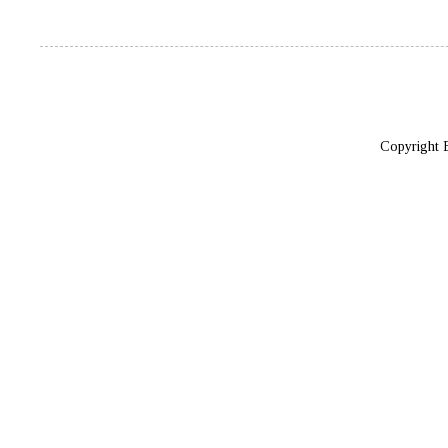
Copyright 