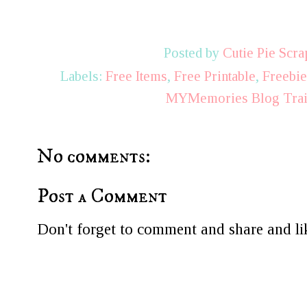
Posted by
Cutie Pie Scra
Labels:
Free Items
,
Free Printable
,
Freebi
MYMemories Blog Tra
No comments:
Post a Comment
Don't forget to comment and share and lik