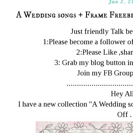
Jan 2, 2
A Wedding songs + Frame Freeb
Just friendly Talk 
1:Please become a follower of
2:Please Like ,shar
3: Grab my blog button in
Join my FB Gro
................................
Hey All
I have a new collection ''A Wedding 
Off .