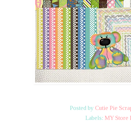
Posted by
Cutie Pie Scra
Labels:
MY Store 