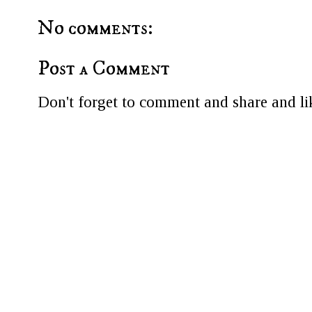
No comments:
Post a Comment
Don't forget to comment and share and lik