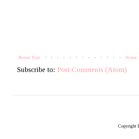
Newer Post
Home
Subscribe to:
Post Comments (Atom)
Copyright 