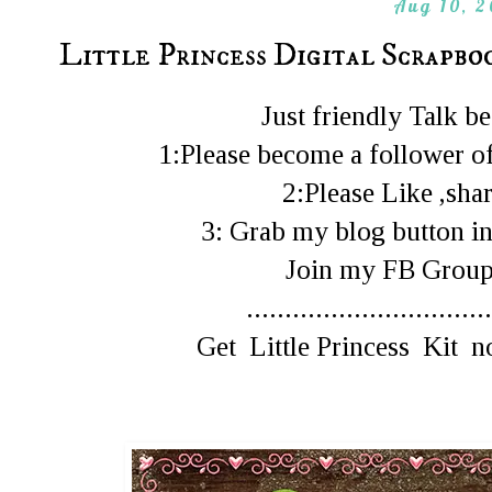
Aug 10, 
Little Princess Digital Scrapbo
Just friendly Talk 
1:Please become a follower of
2:Please Like ,shar
3: Grab my blog button in
Join my FB Gro
................................
Get Little Princess Kit 