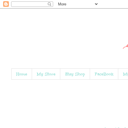
Home
My Store
Etsy Shop
FaceBook
My