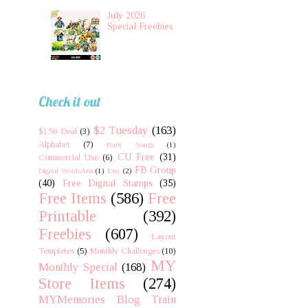
July 2026
Special Freebies
Check it out
$2 Tuesday
(163)
$1.50 Deal
(3)
Alphabet
(7)
Baby Songs
(1)
CU Free
(31)
Commercial Use
(6)
FB Group
Digital WordsArts
(1)
Etsy
(2)
(40)
Free Digital Stamps
(35)
Free Items
(586)
Free
Printable
(392)
Freebies
(607)
Layout
Templetes
(5)
Monthly Challenges
(10)
MY
Monthly Special
(168)
Store Items
(274)
MYMemories Blog Train