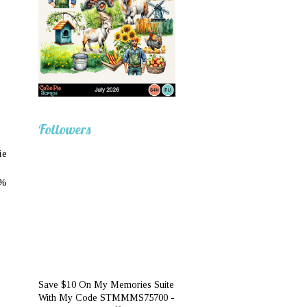
Followers
ie
0%
Save $10 On My Memories Suite
With My Code STMMMS75700 -