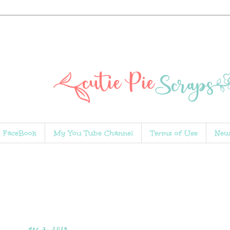
FaceBook
My You Tube Channel
Terms of Use
New
Apr 3, 2018