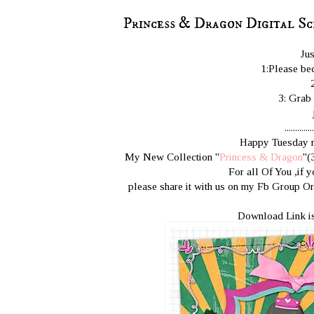
Princess & Dragon Digital Sc
Ju
1:Please bec
3: Grab
..............
Happy Tuesday m
My New Collection ''
Princess & Dragon
''
For all Of You ,if y
please share it with us on my Fb Group Or 
Download Link is