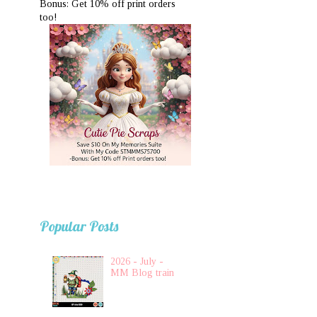
Bonus: Get 10% off print orders
too!
Popular Posts
2026 - July -
MM Blog train