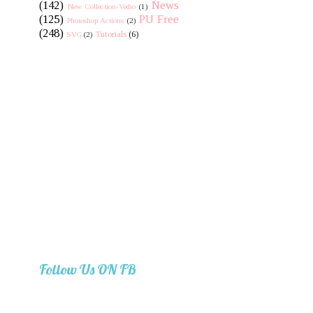
(142)
News
New Collection-Vedio
(1)
(125)
PU Free
Photoshop Actions
(2)
(248)
Tutorials
(6)
SVG
(2)
Follow Us ON FB