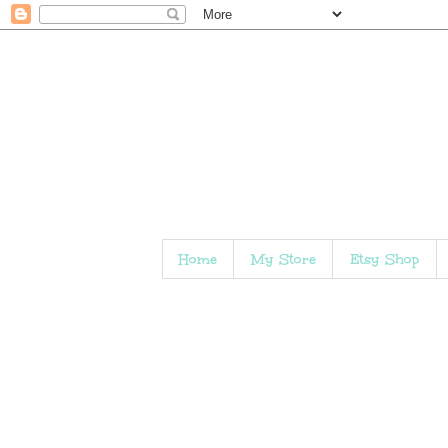
Home
My Store
Etsy Shop