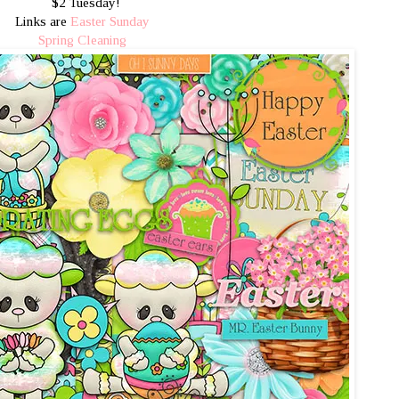
$2 Tuesday!
Links are
Easter Sunday
Spring Cleaning