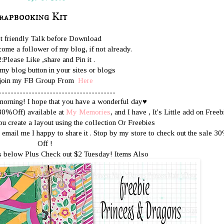
rapbooking Kit
st friendly Talk before Download
ome a follower of my blog, if not already.
2:Please Like ,share and Pin it .
 my blog button in your sites or blogs
join my FB Group From
Here
.............................................................................
orning! I hope that you have a wonderful day♥
(30%Off) available at
My Memories
, and I have , It's Little add on Freeb
ou create a layout using the collection Or Freebies
email me I happy to share it . Stop by my store to check out the sale 3
Off !
 below Plus Check out $2 Tuesday! Items Also