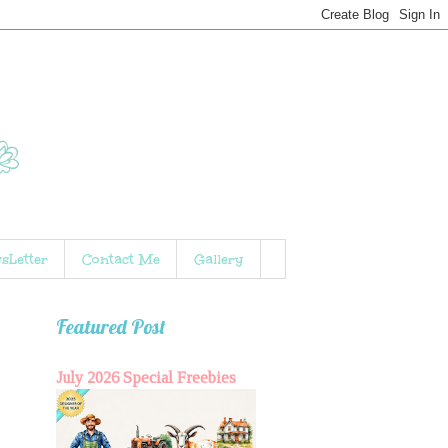
sLetter
Contact Me
Gallery
Featured Post
July 2026 Special Freebies