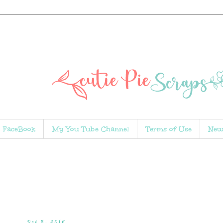
FaceBook
My You Tube Channel
Terms of Use
New
Oct 5, 2016