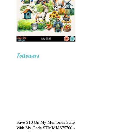
Followers
Save $10 On My Memories Suite
With My Code STMMMS75700 -