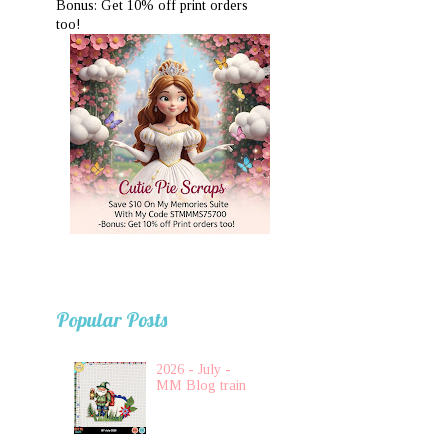
Bonus: Get 10% off print orders
too!
Popular Posts
2026 - July -
MM Blog train