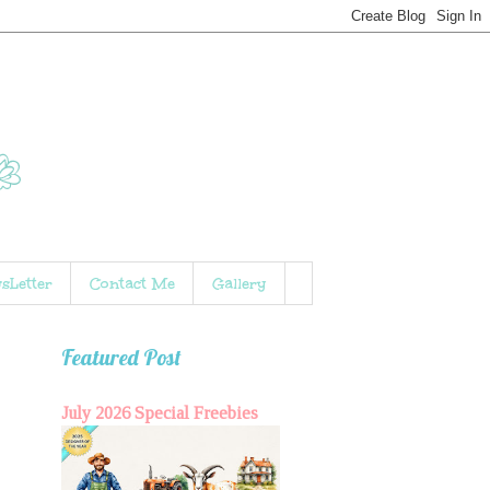
sLetter
Contact Me
Gallery
Featured Post
July 2026 Special Freebies