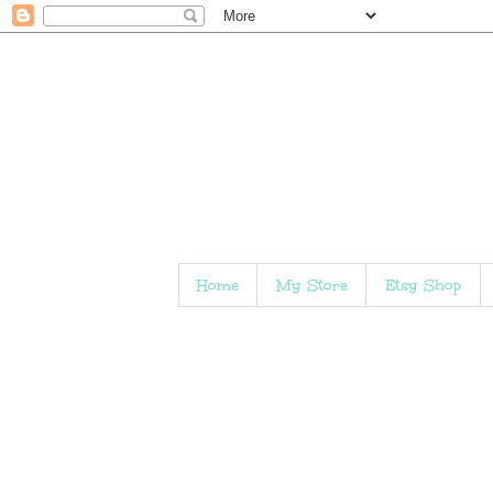
Home
My Store
Etsy Shop