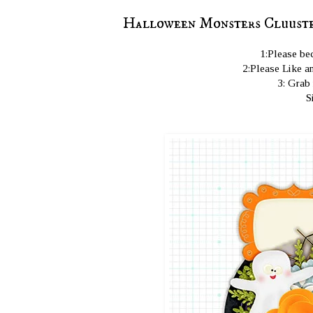
Halloween Monsters Cluuster
1:Please bec
2:Please Like an
3: Grab
S