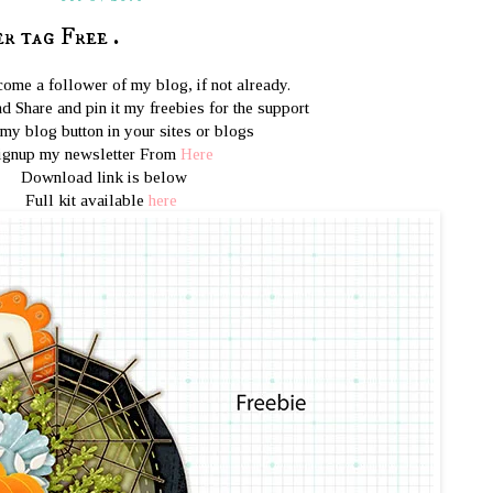
 tag Free .
ome a follower of my blog, if not already.
d Share and pin it my freebies for the support
 my blog button in your sites or blogs
ignup my newsletter From
Here
Download link is below
Full kit available
here