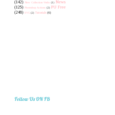
(142)
News
New Collection-Vedio
(1)
(125)
PU Free
Photoshop Actions
(2)
(248)
Tutorials
(6)
SVG
(2)
Follow Us ON FB