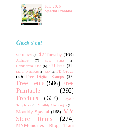
July 2026
Special Freebies
Check it out
$2 Tuesday
(163)
$1.50 Deal
(3)
Alphabet
(7)
Baby Songs
(1)
CU Free
(31)
Commercial Use
(6)
FB Group
Digital WordsArts
(1)
Etsy
(2)
(40)
Free Digital Stamps
(35)
Free Items
(586)
Free
Printable
(392)
Freebies
(607)
Layout
Templetes
(5)
Monthly Challenges
(10)
MY
Monthly Special
(168)
Store Items
(274)
MYMemories Blog Train