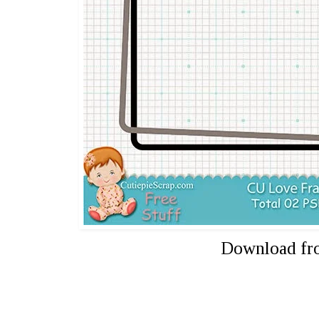
Download f