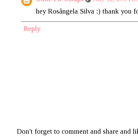
hey Rosângela Silva :) thank you for
Reply
Don't forget to comment and share and lik