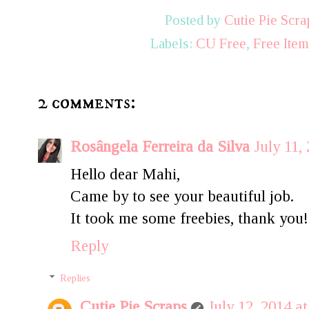
Posted by
Cutie Pie Scra
Labels:
CU Free
,
Free Ite
2 comments:
Rosângela Ferreira da Silva
July 11,
Hello dear Mahi,
Came by to see your beautiful job.
It took me some freebies, thank you!
Reply
Replies
Cutie Pie Scraps
July 12, 2014 a