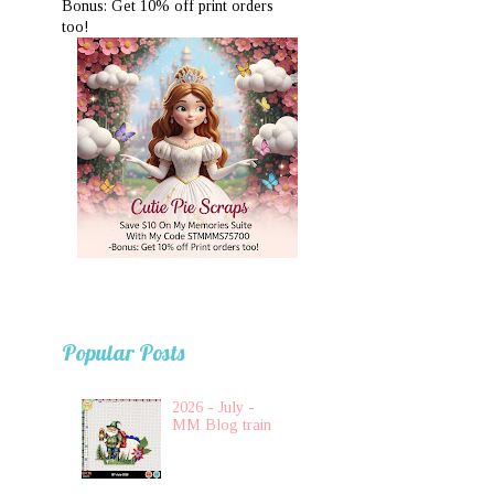
Bonus: Get 10% off print orders
too!
Popular Posts
2026 - July -
MM Blog train