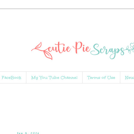
FaceBook
My You Tube Channel
Terms of Use
New
Jan 8, 2014