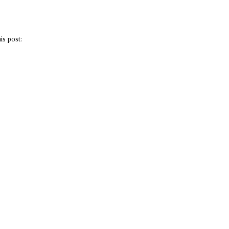
is post: