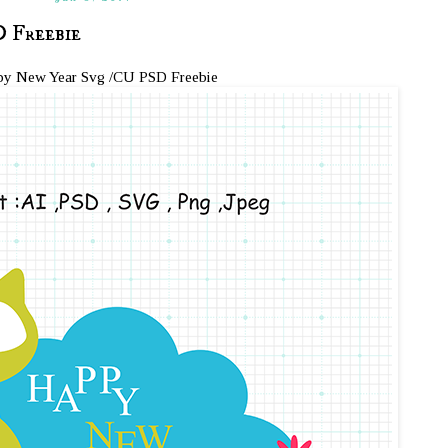
 Freebie
y New Year Svg /CU PSD Freebie