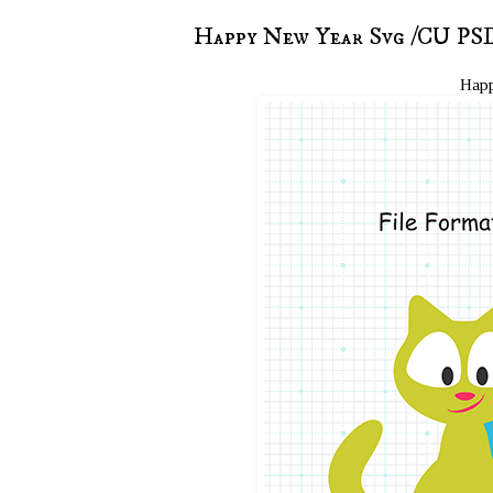
Happy New Year Svg /CU PSD
Happ