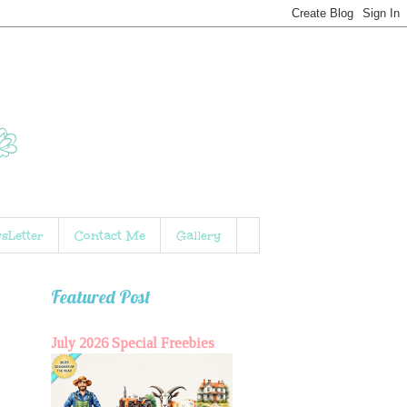
sLetter
Contact Me
Gallery
Featured Post
July 2026 Special Freebies