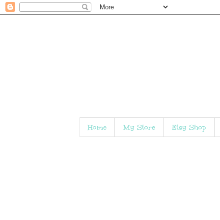
Home
My Store
Etsy Shop