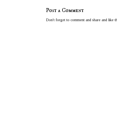
Post a Comment
Don't forget to comment and share and like th