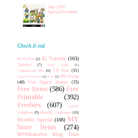
July 2026
Special Freebies
Check it out
$2 Tuesday
(163)
$1.50 Deal
(3)
Alphabet
(7)
Baby Songs
(1)
CU Free
(31)
Commercial Use
(6)
FB Group
Digital WordsArts
(1)
Etsy
(2)
(40)
Free Digital Stamps
(35)
Free Items
(586)
Free
Printable
(392)
Freebies
(607)
Layout
Templetes
(5)
Monthly Challenges
(10)
MY
Monthly Special
(168)
Store Items
(274)
MYMemories Blog Train