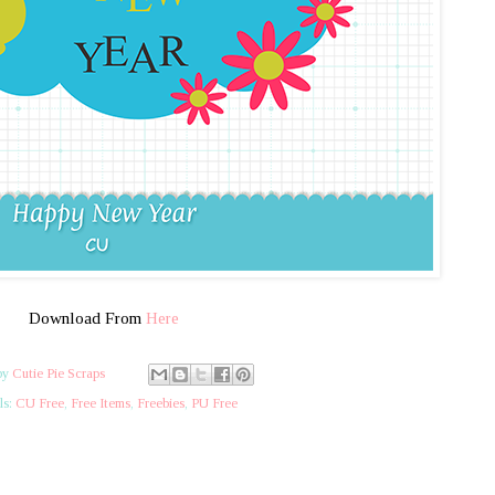
Download From
Here
by
Cutie Pie Scraps
ls:
CU Free
,
Free Items
,
Freebies
,
PU Free