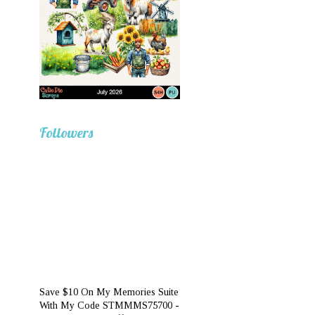
Followers
Save $10 On My Memories Suite
With My Code STMMMS75700 -