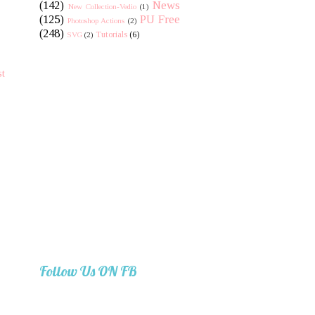
(142)
News
New Collection-Vedio
(1)
(125)
PU Free
Photoshop Actions
(2)
(248)
Tutorials
(6)
SVG
(2)
st
Follow Us ON FB