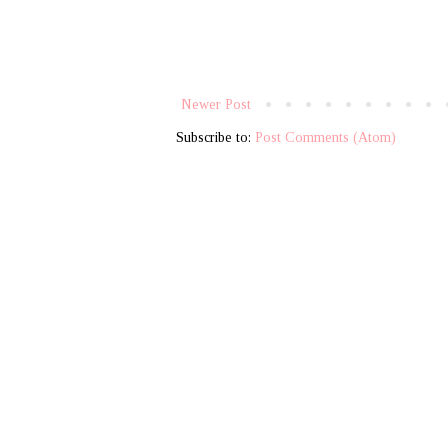
Newer Post
Subscribe to:
Post Comments (Atom)