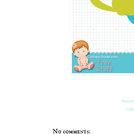
Posted 
Labe
No comments: