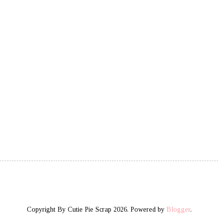
Copyright By Cutie Pie Scrap 2026. Powered by
Blogger
.