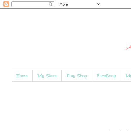
Home
My Store
Etsy Shop
FaceBook
My