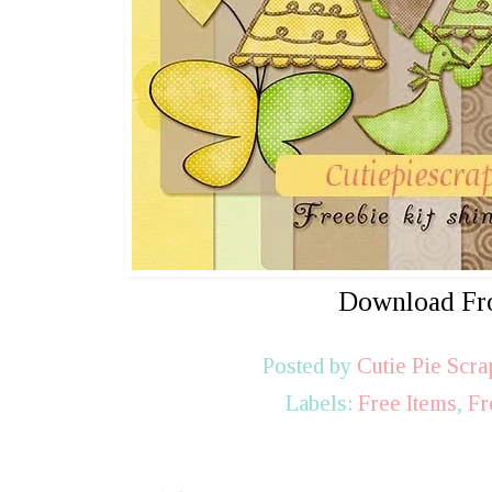
Download F
Posted by
Cutie Pie Scra
Labels:
Free Items
,
Fr