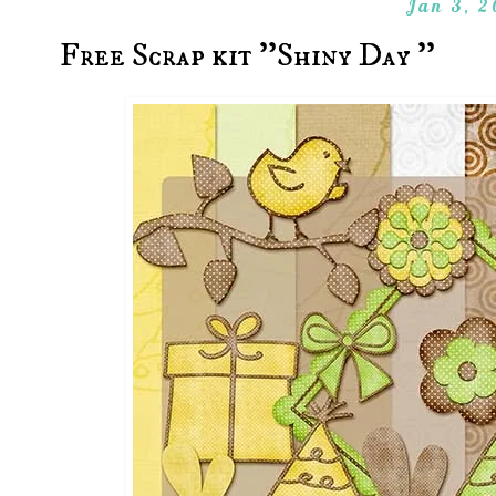
Jan 3, 2
Free Scrap kit ''Shiny Day ''