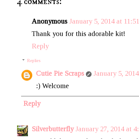
4 comments:
Anonymous
January 5, 2014 at 11:
Thank you for this adorable kit!
Reply
Replies
Cutie Pie Scraps
January 5, 201
:) Welcome
Reply
Silverbutterfly
January 27, 2014 at 