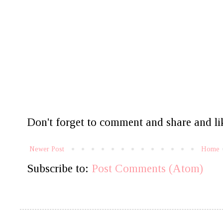
Don't forget to comment and share and lik
Newer Post
Home
Subscribe to:
Post Comments (Atom)