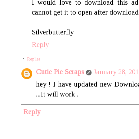
I would love to download this ado
cannot get it to open after download
Silverbutterfly
Reply
Replies
Cutie Pie Scraps
January 28, 20
hey ! I have updated new Downloa
...It will work .
Reply