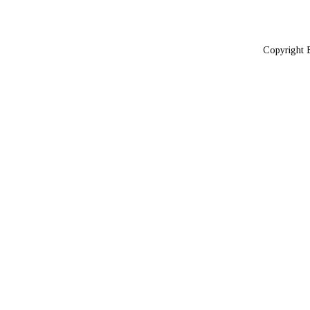
Copyright 