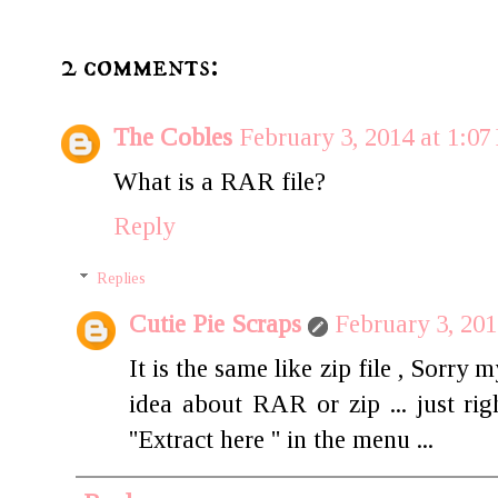
2 comments:
The Cobles
February 3, 2014 at 1:0
What is a RAR file?
Reply
Replies
Cutie Pie Scraps
February 3, 201
It is the same like zip file , Sorr
idea about RAR or zip ... just rig
''Extract here '' in the menu ...