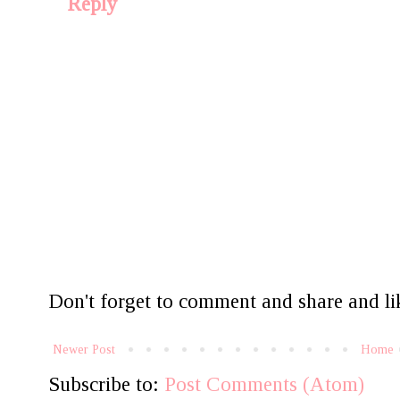
Reply
Don't forget to comment and share and lik
Newer Post
Home
Subscribe to:
Post Comments (Atom)