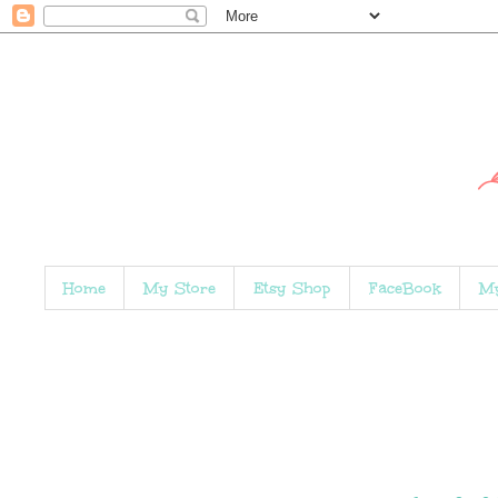
Home
My Store
Etsy Shop
FaceBook
My