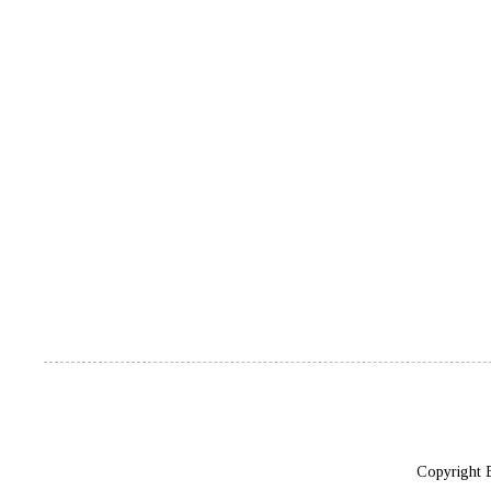
Copyright 