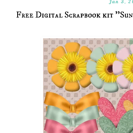
Jan 3, 2
Free Digital Scrapbook kit ''Su