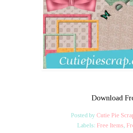
Download F
Posted by
Cutie Pie Scra
Labels:
Free Items
,
Fr